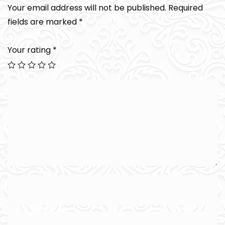
Your email address will not be published.
Required
fields are marked
*
Your rating
*