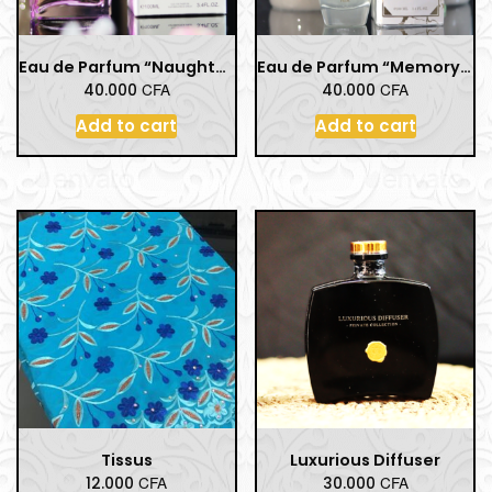
Eau de Parfum “Naughty Women” – 100 ml / 3.4 Fl.Oz
Eau de Parfum “Memory-Musk Women” – 100 ml / 3.4 Fl.Oz
CFA
CFA
40.000
40.000
Add to cart
Add to cart
Tissus
Luxurious Diffuser
CFA
CFA
12.000
30.000