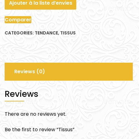
Ajouter à la liste d’envies
Comparer
CATEGORIES:
TENDANCE
,
TISSUS
Reviews (0)
Reviews
There are no reviews yet.
Be the first to review “Tissus”