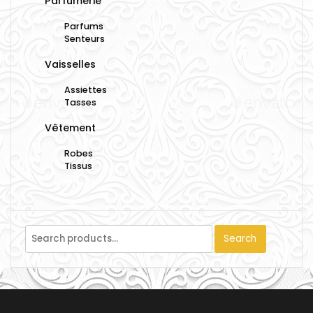
Parfumerie
Parfums
Senteurs
Vaisselles
Assiettes
Tasses
Vêtement
Robes
Tissus
Search