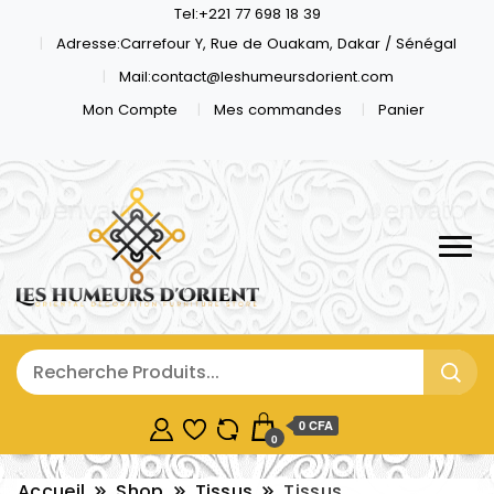
Tel:+221 77 698 18 39
Adresse:Carrefour Y, Rue de Ouakam, Dakar / Sénégal
Mail:contact@leshumeursdorient.com
Mon Compte
Mes commandes
Panier
0 CFA
0
Accueil
Shop
Tissus
Tissus