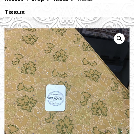
Tissus