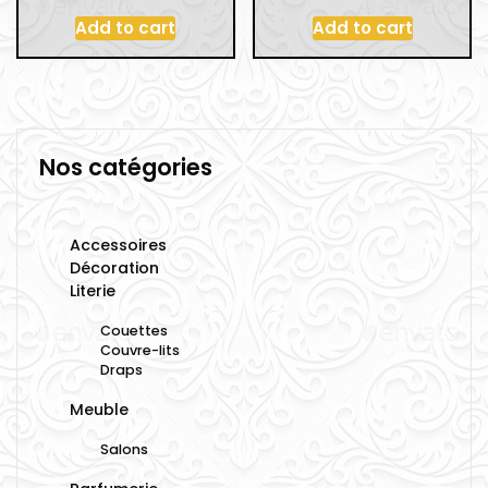
Add to cart
Add to cart
Nos catégories
Accessoires
Décoration
Literie
Couettes
Couvre-lits
Draps
Meuble
Salons