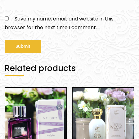
Save my name, email, and website in this
browser for the next time I comment.
Related products