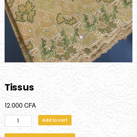
Tissus
CFA
12.000
Add to cart