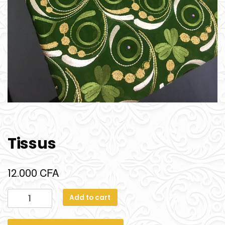
Tissus
CFA
12.000
Add to cart