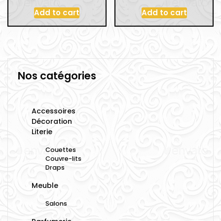
Add to cart
Add to cart
Nos catégories
Accessoires
Décoration
Literie
Couettes
Couvre-lits
Draps
Meuble
Salons