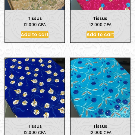
Tissus
Tissus
CFA
CFA
12.000
12.000
Add to cart
Add to cart
Tissus
Tissus
CFA
CFA
12.000
12.000