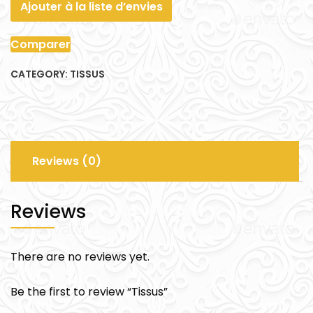
Ajouter à la liste d’envies
Comparer
CATEGORY:
TISSUS
Reviews (0)
Reviews
There are no reviews yet.
Be the first to review “Tissus”