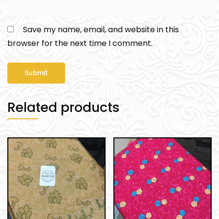
Save my name, email, and website in this
browser for the next time I comment.
Related products