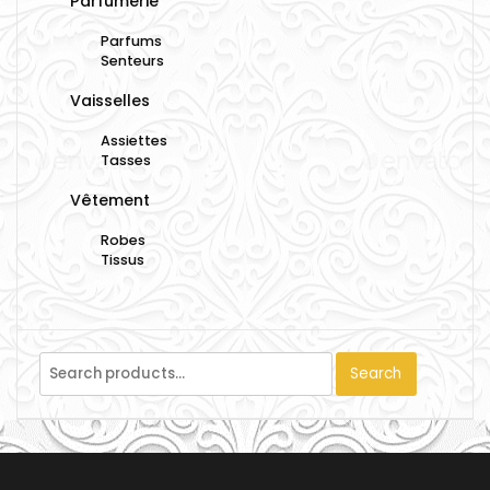
Parfumerie
Parfums
Senteurs
Vaisselles
Assiettes
Tasses
Vêtement
Robes
Tissus
Search