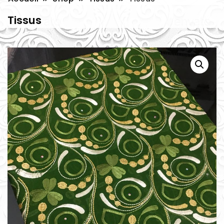
Tissus