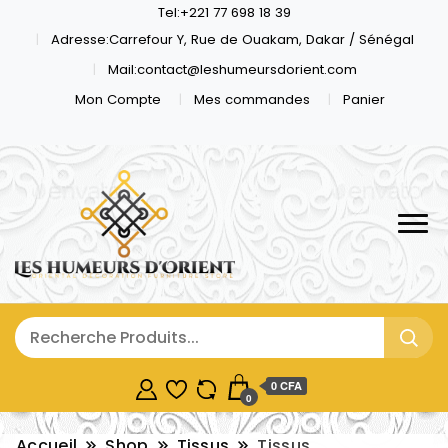
Tel:+221 77 698 18 39
Adresse:Carrefour Y, Rue de Ouakam, Dakar / Sénégal
Mail:contact@leshumeursdorient.com
Mon Compte
Mes commandes
Panier
0 CFA
0
Accueil
Shop
Tissus
Tissus