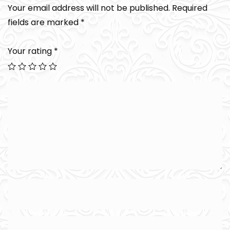
Your email address will not be published.
Required
fields are marked
*
Your rating
*