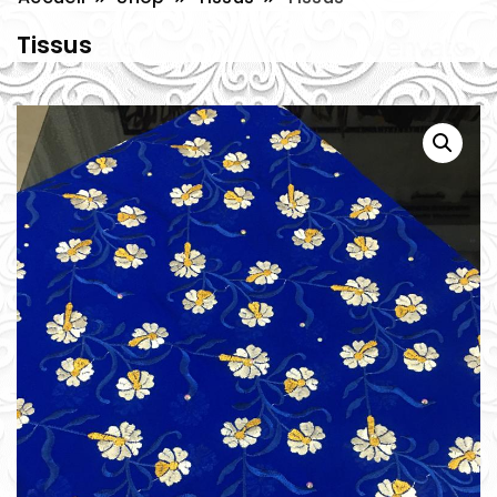
Tissus