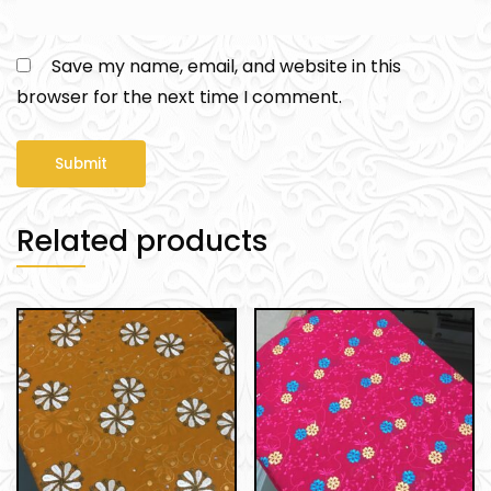
Save my name, email, and website in this
browser for the next time I comment.
Related products