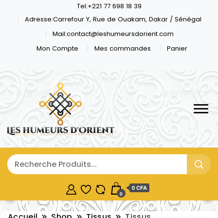
Tel:+221 77 698 18 39
Adresse:Carrefour Y, Rue de Ouakam, Dakar / Sénégal
Mail:contact@leshumeursdorient.com
Mon Compte
Mes commandes
Panier
0 CFA
0
Accueil
Shop
Tissus
Tissus