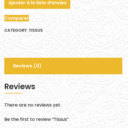
Ajouter à la liste d’envies
Comparer
CATEGORY:
TISSUS
Reviews (0)
Reviews
There are no reviews yet.
Be the first to review “Tissus”