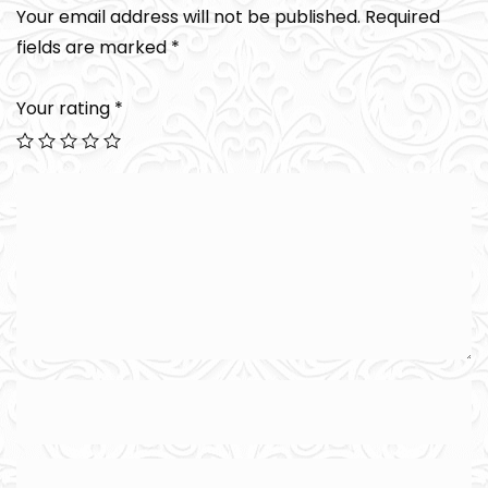
Your email address will not be published.
Required
fields are marked
*
Your rating
*