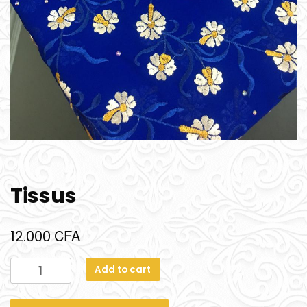
Tissus
CFA
12.000
Add to cart