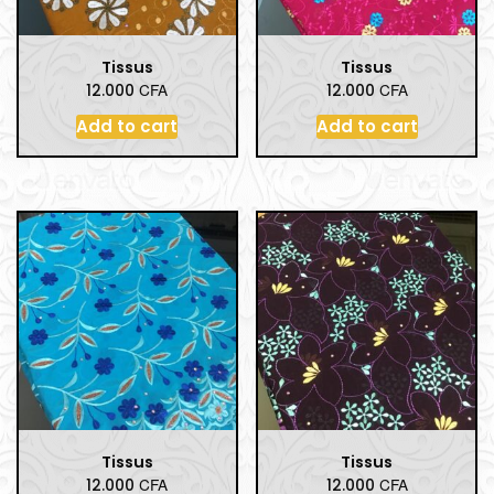
Tissus
Tissus
CFA
CFA
12.000
12.000
Add to cart
Add to cart
Tissus
Tissus
CFA
CFA
12.000
12.000