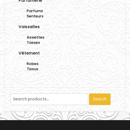
Parfumerie
Parfums
Senteurs
Vaisselles
Assiettes
Tasses
Vêtement
Robes
Tissus
Search