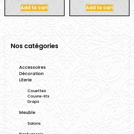
Add to cart
Add to cart
Nos catégories
Accessoires
Décoration
Literie
Couettes
Couvre-lits
Draps
Meuble
Salons